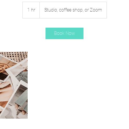
1 hr
1
Studio, coffee shop, or Zoom
h
Book Now