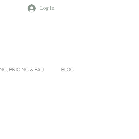
Log In
NG, PRICING & FAQ
BLOG