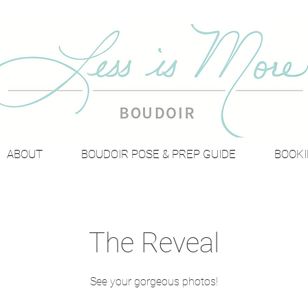
ABOUT
BOUDOIR POSE & PREP GUIDE
BOOKI
The Reveal
See your gorgeous photos!