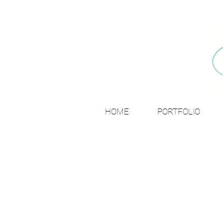
HOME
PORTFOLIO