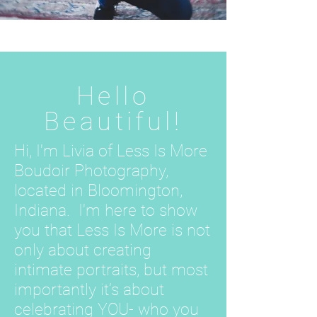
Hello
Beautiful!
Hi, I'm Livia of Less Is More
Boudoir Photography,
located in Bloomington,
Indiana. I'm here to show
you that Less Is More is not
only about creating
intimate portraits, but most
importantly it’s about
celebrating YOU- who you