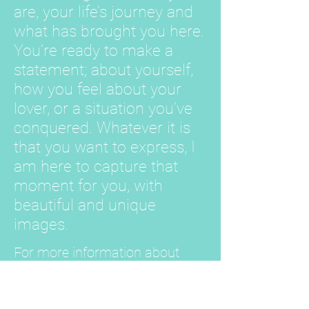
are, your life’s journey and
what has brought you here.
You’re ready to make a
statement; about yourself,
how you feel about your
lover, or a situation you’ve
conquered. Whatever it is
that you want to express, I
am here to capture that
moment for you, with
beautiful and unique
images.
For more information about
Less Is More, find us on
The
Knot.